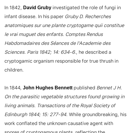
In 1842, 
 investigated the role of fungi in 
David Gruby
infant disease. In his paper 
Gruby D. Recherches 
anatomiques sur une plante cryptogame quii constitue 
le vrai muguet des enfants. Comptes Rendus 
Habdomadaires des Séances de l'Academie des 
Sciences. Paris 1842; 14: 634-6.
, he described a 
cryptogamic organism responsible for true thrush in 
children.

In 1844, 
 published 
Bennet J H. 
John Hughes Bennett
On the parasitic vegetable structures found growing in 
living animals. Transactions of the Royal Society of 
Edinburgh 1844; 15: 277-94
. While groundbreaking, his 
work conflated the unknown causative agent with 
spores of cryptogamous plants, reflecting the 