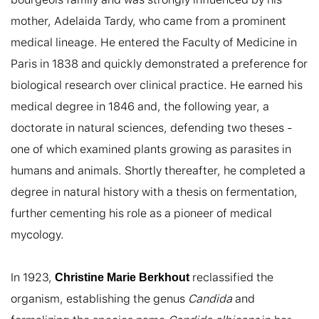
mother, Adelaida Tardy, who came from a prominent 
medical lineage. He entered the Faculty of Medicine in 
Paris in 1838 and quickly demonstrated a preference for 
biological research over clinical practice. He earned his 
medical degree in 1846 and, the following year, a 
doctorate in natural sciences, defending two theses - 
one of which examined plants growing as parasites in 
humans and animals. Shortly thereafter, he completed a 
degree in natural history with a thesis on fermentation, 
further cementing his role as a pioneer of medical 
mycology.

In 1923, 
 reclassified the 
Christine Marie Berkhout
organism, establishing the genus 
Candida
 and 