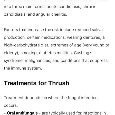
into three main forms: acute candidiasis, chronic 
candidiasis, and angular cheilitis.

Factors that increase the risk include reduced saliva 
production, certain medications, wearing dentures, a 
high-carbohydrate diet, extremes of age (very young or 
elderly), smoking, diabetes mellitus, Cushing’s 
syndrome, malignancies, and conditions that suppress 
the immune system.
Treatments for Thrush
Treatment depends on where the fungal infection 
occurs:

- 
 - are typically used for infections in 
Oral antifungals