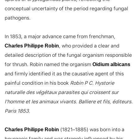
conceptual uncertainty of the period regarding fungal 
pathogens.

In 1853, a major advance came from frenchman, 
, who provided a clear and 
Charles Philippe Robin
detailed description of the fungal organism responsible 
for thrush. Robin named the organism 
Oidium albicans
and firmly identified it as the causative agent of this 
painful condition in his book 
Robin P C. Hystorie 
naturalle des végétaux parasites qui croissent sur 
l'homme et les animaux vivants. Balliere et fils, éditeurs. 
Paris 1853
.

 (1821–1885) was born into a 
Charles Philippe Robin
bourgeois family and was strongly influenced by his 