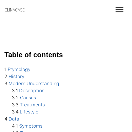
menu
CLINACASE
Table of contents
1
Etymology
2
History
3
Modern Understanding
3
.1
Description
3
.2
Causes
3
.3
Treatments
3
.4
Lifestyle
4
Data
4
.1
Symptoms