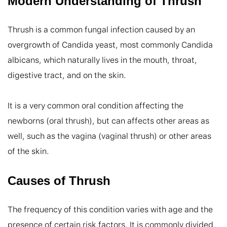
Modern Understanding of Thrush
Thrush is a common fungal infection caused by an 
overgrowth of Candida yeast, most commonly Candida 
albicans, which naturally lives in the mouth, throat, 
digestive tract, and on the skin.

It is a very common oral condition affecting the 
newborns (oral thrush), but can affects other areas as 
well, such as the vagina (vaginal thrush) or other areas 
of the skin.
Causes of Thrush
The frequency of this condition varies with age and the 
presence of certain risk factors. It is commonly divided 