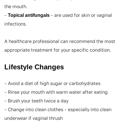
the mouth.

- 
 - are used for skin or vaginal 
Topical antifungals
infections.

A healthcare professional can recommend the most 
appropriate treatment for your specific condition.
Lifestyle Changes
- Avoid a diet of high sugar or carbohydrates

- Rinse your mouth with warm water after eating

- Brush your teeth twice a day

- Change into clean clothes - especially into clean 
underwear if vaginal thrush