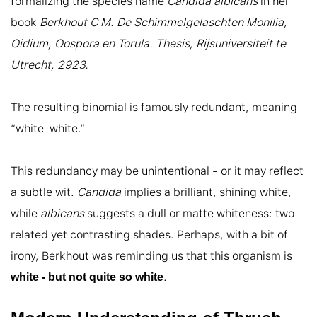
formalizing the species name 
Candida albicans
 in her 
book 
Berkhout C M. De Schimmelgelaschten Monilia, 
Oidium, Oospora en Torula. Thesis, Rijsuniversiteit te 
Utrecht, 2923.
The resulting binomial is famously redundant, meaning 
“white-white.”

This redundancy may be unintentional - or it may reflect 
a subtle wit. 
Candida
 implies a brilliant, shining white, 
while 
albicans
 suggests a dull or matte whiteness: two 
related yet contrasting shades. Perhaps, with a bit of 
irony, Berkhout was reminding us that this organism is 
.
white - but not quite so white