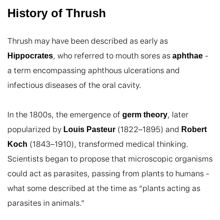
History of Thrush
Thrush may have been described as early as 
, who referred to mouth sores as 
 - 
Hippocrates
aphthae
a term encompassing aphthous ulcerations and 
infectious diseases of the oral cavity.

In the 1800s, the emergence of 
, later 
germ theory
popularized by 
 (1822–1895) and 
Louis Pasteur
Robert 
 (1843–1910), transformed medical thinking. 
Koch
Scientists began to propose that microscopic organisms 
could act as parasites, passing from plants to humans - 
what some described at the time as “plants acting as 
parasites in animals.”
