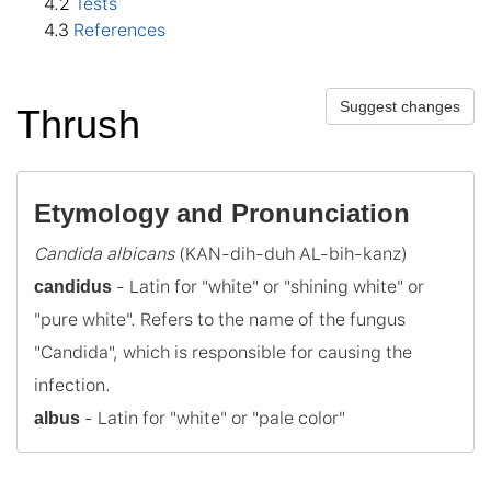
4
.2
Tests
4
.3
References
Suggest changes
Thrush
Etymology and Pronunciation
Candida albicans
 - Latin for "white" or "shining white" or 
candidus
"pure white". Refers to the name of the fungus 
"Candida", which is responsible for causing the 
 - Latin for "white" or "pale color"
albus