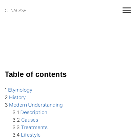
menu
CLINACASE
Table of contents
1
Etymology
2
History
3
Modern Understanding
3
.1
Description
3
.2
Causes
3
.3
Treatments
3
.4
Lifestyle