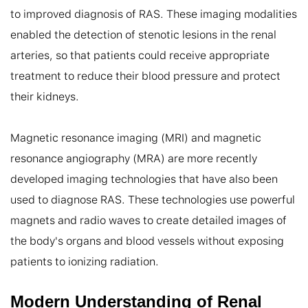
to improved diagnosis of RAS. These imaging modalities 
enabled the detection of stenotic lesions in the renal 
arteries, so that patients could receive appropriate 
treatment to reduce their blood pressure and protect 
their kidneys.

Magnetic resonance imaging (MRI) and magnetic 
resonance angiography (MRA) are more recently 
developed imaging technologies that have also been 
used to diagnose RAS. These technologies use powerful 
magnets and radio waves to create detailed images of 
the body's organs and blood vessels without exposing 
patients to ionizing radiation.
Modern Understanding of Renal