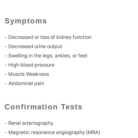
Symptoms
-
Decreased or loss of kidney function
-
Decreased urine output
-
Swelling in the legs, ankles, or feet
-
High blood pressure
-
Muscle Weakness
-
Abdominal pain
Confirmation Tests
- Renal arteriography
- Magnetic resonance angiography (MRA)