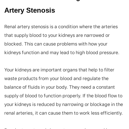
Artery Stenosis
Renal artery stenosis is a condition where the arteries 
that supply blood to your kidneys are narrowed or 
blocked. This can cause problems with how your 
kidneys function and may lead to high blood pressure.

Your kidneys are important organs that help to filter 
waste products from your blood and regulate the 
balance of fluids in your body. They need a constant 
supply of blood to function properly. If the blood flow to 
your kidneys is reduced by narrowing or blockage in the 
renal arteries, it can cause them to work less efficiently.
