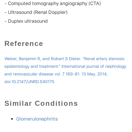
- Computed tomography angiography (CTA)
- Ultrasound (Renal Doppler)
- Duplex ultrasound
Reference
Weber, Benjamin R, and Robert S Dieter. “Renal artery stenosis:
epidemiology and treatment.” International journal of nephrology
and renovascular disease vol. 7 169-81. 13 May. 2014,
doi:10.2147/IJNRD.S40175
Similar Conditions
Glomerulonephritis