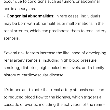
occur due to conditions such as tumors or abdominal 
aortic aneurysms.

- 
 In rare cases, individuals 
Congenital abnormalities:
may be born with abnormalities or malformations in the 
renal arteries, which can predispose them to renal artery 
stenosis.

Several risk factors increase the likelihood of developing 
renal artery stenosis, including high blood pressure, 
smoking, diabetes, high cholesterol levels, and a family 
history of cardiovascular disease.

It's important to note that renal artery stenosis can lead 
to reduced blood flow to the kidneys, which triggers a 
cascade of events, including the activation of the renin-