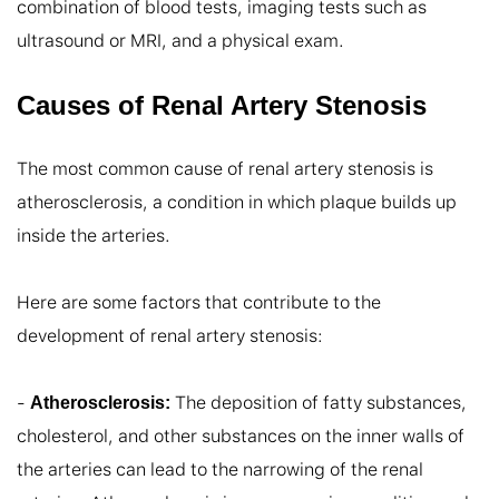
combination of blood tests, imaging tests such as 
ultrasound or MRI, and a physical exam.
Causes of Renal Artery Stenosis
The most common cause of renal artery stenosis is 
atherosclerosis, a condition in which plaque builds up 
inside the arteries.

Here are some factors that contribute to the 
development of renal artery stenosis:

- 
 The deposition of fatty substances, 
Atherosclerosis:
cholesterol, and other substances on the inner walls of 
the arteries can lead to the narrowing of the renal 