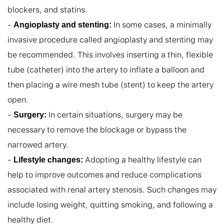
blockers, and statins.

- 
 In some cases, a minimally 
Angioplasty and stenting:
invasive procedure called angioplasty and stenting may 
be recommended. This involves inserting a thin, flexible 
tube (catheter) into the artery to inflate a balloon and 
then placing a wire mesh tube (stent) to keep the artery 
open.

- 
 In certain situations, surgery may be 
Surgery:
necessary to remove the blockage or bypass the 
narrowed artery.

- 
 Adopting a healthy lifestyle can 
Lifestyle changes:
help to improve outcomes and reduce complications 
associated with renal artery stenosis. Such changes may 
include losing weight, quitting smoking, and following a 
healthy diet.