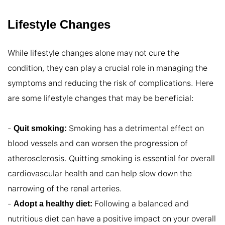
Lifestyle Changes
While lifestyle changes alone may not cure the 
condition, they can play a crucial role in managing the 
symptoms and reducing the risk of complications. Here 
are some lifestyle changes that may be beneficial:

- 
 Smoking has a detrimental effect on 
Quit smoking:
blood vessels and can worsen the progression of 
atherosclerosis. Quitting smoking is essential for overall 
cardiovascular health and can help slow down the 
narrowing of the renal arteries.

- 
 Following a balanced and 
Adopt a healthy diet:
nutritious diet can have a positive impact on your overall 