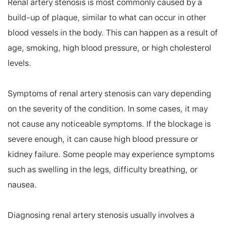
Renal artery stenosis is most commonly caused by a 
build-up of plaque, similar to what can occur in other 
blood vessels in the body. This can happen as a result of 
age, smoking, high blood pressure, or high cholesterol 
levels.

Symptoms of renal artery stenosis can vary depending 
on the severity of the condition. In some cases, it may 
not cause any noticeable symptoms. If the blockage is 
severe enough, it can cause high blood pressure or 
kidney failure. Some people may experience symptoms 
such as swelling in the legs, difficulty breathing, or 
nausea.

Diagnosing renal artery stenosis usually involves a 