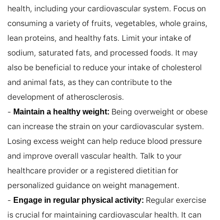
health, including your cardiovascular system. Focus on 
consuming a variety of fruits, vegetables, whole grains, 
lean proteins, and healthy fats. Limit your intake of 
sodium, saturated fats, and processed foods. It may 
also be beneficial to reduce your intake of cholesterol 
and animal fats, as they can contribute to the 
development of atherosclerosis.

- 
 Being overweight or obese 
Maintain a healthy weight:
can increase the strain on your cardiovascular system. 
Losing excess weight can help reduce blood pressure 
and improve overall vascular health. Talk to your 
healthcare provider or a registered dietitian for 
personalized guidance on weight management.

- 
 Regular exercise 
Engage in regular physical activity:
is crucial for maintaining cardiovascular health. It can 