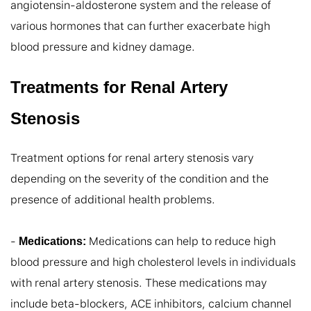
angiotensin-aldosterone system and the release of 
various hormones that can further exacerbate high 
blood pressure and kidney damage.
Treatments for Renal Artery
Stenosis
Treatment options for renal artery stenosis vary 
depending on the severity of the condition and the 
presence of additional health problems.

- 
 Medications can help to reduce high 
Medications:
blood pressure and high cholesterol levels in individuals 
with renal artery stenosis. These medications may 
include beta-blockers, ACE inhibitors, calcium channel 