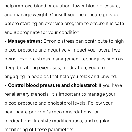
help improve blood circulation, lower blood pressure, 
and manage weight. Consult your healthcare provider 
before starting an exercise program to ensure it is safe 
and appropriate for your condition.

- 
 Chronic stress can contribute to high 
Manage stress:
blood pressure and negatively impact your overall well-
being. Explore stress management techniques such as 
deep breathing exercises, meditation, yoga, or 
engaging in hobbies that help you relax and unwind.

- 
 If you have 
Control blood pressure and cholesterol:
renal artery stenosis, it's important to manage your 
blood pressure and cholesterol levels. Follow your 
healthcare provider's recommendations for 
medications, lifestyle modifications, and regular 
monitoring of these parameters.