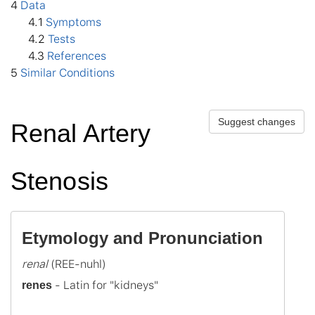
4
Data
4
.1
Symptoms
4
.2
Tests
4
.3
References
5
Similar Conditions
Suggest changes
Renal Artery
Stenosis
Etymology and Pronunciation
renal
 - Latin for "kidneys"

renes