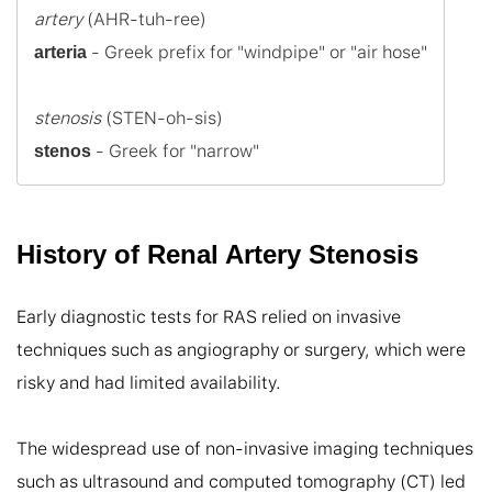
artery
 - Greek prefix for "windpipe" or "air hose"

arteria
stenosis
 - Greek for "narrow"
stenos
History of Renal Artery Stenosis
Early diagnostic tests for RAS relied on invasive 
techniques such as angiography or surgery, which were 
risky and had limited availability.

The widespread use of non-invasive imaging techniques 
such as ultrasound and computed tomography (CT) led 