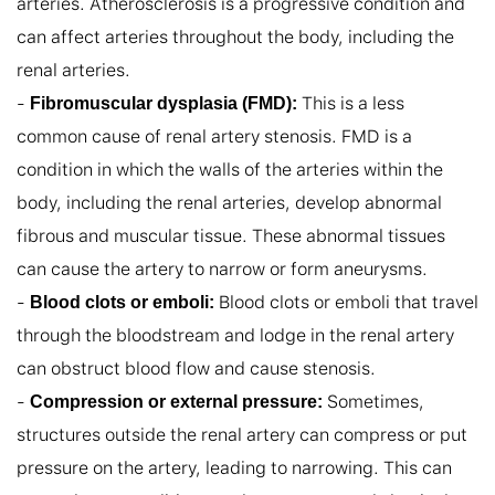
arteries. Atherosclerosis is a progressive condition and 
can affect arteries throughout the body, including the 
renal arteries.

- 
 This is a less 
Fibromuscular dysplasia (FMD):
common cause of renal artery stenosis. FMD is a 
condition in which the walls of the arteries within the 
body, including the renal arteries, develop abnormal 
fibrous and muscular tissue. These abnormal tissues 
can cause the artery to narrow or form aneurysms.

- 
 Blood clots or emboli that travel 
Blood clots or emboli:
through the bloodstream and lodge in the renal artery 
can obstruct blood flow and cause stenosis.

- 
 Sometimes, 
Compression or external pressure:
structures outside the renal artery can compress or put 
pressure on the artery, leading to narrowing. This can 