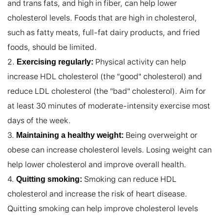
and trans fats, and high in fiber, can help lower 
cholesterol levels. Foods that are high in cholesterol, 
such as fatty meats, full-fat dairy products, and fried 
foods, should be limited.

2. 
 Physical activity can help 
Exercising regularly:
increase HDL cholesterol (the "good" cholesterol) and 
reduce LDL cholesterol (the "bad" cholesterol). Aim for 
at least 30 minutes of moderate-intensity exercise most 
days of the week.

3. 
 Being overweight or 
Maintaining a healthy weight:
obese can increase cholesterol levels. Losing weight can 
help lower cholesterol and improve overall health.

4. 
 Smoking can reduce HDL 
Quitting smoking:
cholesterol and increase the risk of heart disease. 
Quitting smoking can help improve cholesterol levels 