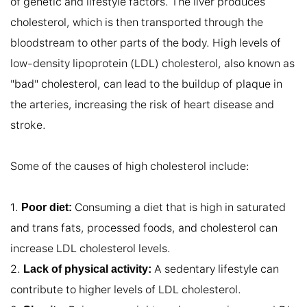
of genetic and lifestyle factors. The liver produces 
cholesterol, which is then transported through the 
bloodstream to other parts of the body. High levels of 
low-density lipoprotein (LDL) cholesterol, also known as 
"bad" cholesterol, can lead to the buildup of plaque in 
the arteries, increasing the risk of heart disease and 
stroke.

Some of the causes of high cholesterol include:

1. 
 Consuming a diet that is high in saturated 
Poor diet:
and trans fats, processed foods, and cholesterol can 
increase LDL cholesterol levels.

2. 
 A sedentary lifestyle can 
Lack of physical activity:
contribute to higher levels of LDL cholesterol.
