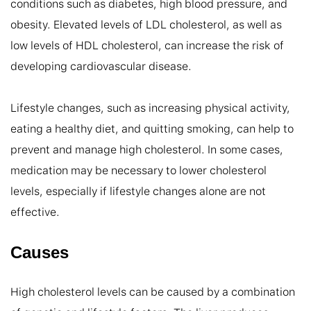
conditions such as diabetes, high blood pressure, and 
obesity. Elevated levels of LDL cholesterol, as well as 
low levels of HDL cholesterol, can increase the risk of 
developing cardiovascular disease.

Lifestyle changes, such as increasing physical activity, 
eating a healthy diet, and quitting smoking, can help to 
prevent and manage high cholesterol. In some cases, 
medication may be necessary to lower cholesterol 
levels, especially if lifestyle changes alone are not 
effective.
Causes
High cholesterol levels can be caused by a combination 