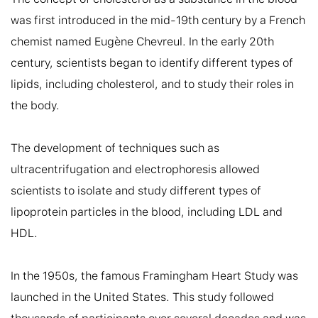
was first introduced in the mid-19th century by a French 
chemist named Eugène Chevreul. In the early 20th 
century, scientists began to identify different types of 
lipids, including cholesterol, and to study their roles in 
the body.

The development of techniques such as 
ultracentrifugation and electrophoresis allowed 
scientists to isolate and study different types of 
lipoprotein particles in the blood, including LDL and 
HDL.

In the 1950s, the famous Framingham Heart Study was 
launched in the United States. This study followed 