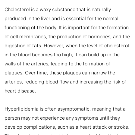
Cholesterol is a waxy substance that is naturally 
produced in the liver and is essential for the normal 
functioning of the body. It is important for the formation 
of cell membranes, the production of hormones, and the 
digestion of fats. However, when the level of cholesterol 
in the blood becomes too high, it can build up in the 
walls of the arteries, leading to the formation of 
plaques. Over time, these plaques can narrow the 
arteries, reducing blood flow and increasing the risk of 
heart disease.

Hyperlipidemia is often asymptomatic, meaning that a 
person may not experience any symptoms until they 
develop complications, such as a heart attack or stroke. 