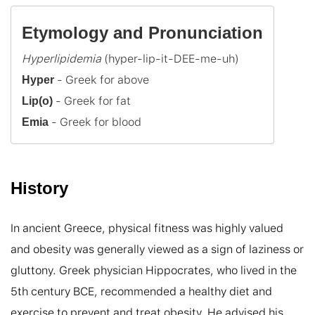
Etymology and Pronunciation
Hyperlipidemia
Hyper
Lip(o)
 - Greek for blood
Emia
History
In ancient Greece, physical fitness was highly valued 
and obesity was generally viewed as a sign of laziness or 
gluttony. Greek physician Hippocrates, who lived in the 
5th century BCE, recommended a healthy diet and 
exercise to prevent and treat obesity. He advised his 