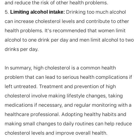
and reduce the risk of other health problems.

5. 
 Drinking too much alcohol 
Limiting alcohol intake:
can increase cholesterol levels and contribute to other 
health problems. It's recommended that women limit 
alcohol to one drink per day and men limit alcohol to two 
drinks per day.

In summary, high cholesterol is a common health 
problem that can lead to serious health complications if 
left untreated. Treatment and prevention of high 
cholesterol involve making lifestyle changes, taking 
medications if necessary, and regular monitoring with a 
healthcare professional. Adopting healthy habits and 
making small changes to daily routines can help reduce 
cholesterol levels and improve overall health.