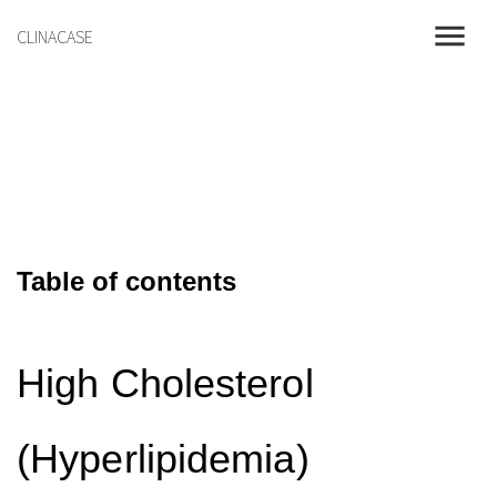
menu
CLINACASE
Table of contents
High Cholesterol
(Hyperlipidemia)