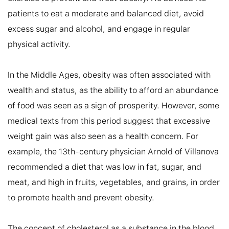
patients to eat a moderate and balanced diet, avoid 
excess sugar and alcohol, and engage in regular 
physical activity.

In the Middle Ages, obesity was often associated with 
wealth and status, as the ability to afford an abundance 
of food was seen as a sign of prosperity. However, some 
medical texts from this period suggest that excessive 
weight gain was also seen as a health concern. For 
example, the 13th-century physician Arnold of Villanova 
recommended a diet that was low in fat, sugar, and 
meat, and high in fruits, vegetables, and grains, in order 
to promote health and prevent obesity.

The concept of cholesterol as a substance in the blood 