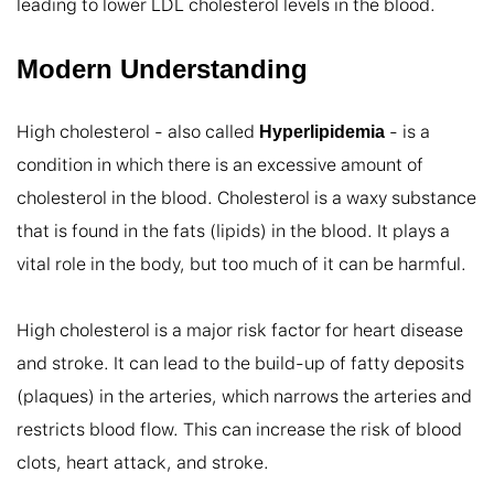
leading to lower LDL cholesterol levels in the blood.
Modern Understanding
High cholesterol - also called 
 - is a 
Hyperlipidemia
condition in which there is an excessive amount of 
cholesterol in the blood. Cholesterol is a waxy substance 
that is found in the fats (lipids) in the blood. It plays a 
vital role in the body, but too much of it can be harmful.

High cholesterol is a major risk factor for heart disease 
and stroke. It can lead to the build-up of fatty deposits 
(plaques) in the arteries, which narrows the arteries and 
restricts blood flow. This can increase the risk of blood 
clots, heart attack, and stroke.
