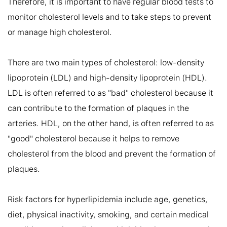
Therefore, it is important to have regular blood tests to 
monitor cholesterol levels and to take steps to prevent 
or manage high cholesterol.

There are two main types of cholesterol: low-density 
lipoprotein (LDL) and high-density lipoprotein (HDL). 
LDL is often referred to as "bad" cholesterol because it 
can contribute to the formation of plaques in the 
arteries. HDL, on the other hand, is often referred to as 
"good" cholesterol because it helps to remove 
cholesterol from the blood and prevent the formation of 
plaques.

Risk factors for hyperlipidemia include age, genetics, 
diet, physical inactivity, smoking, and certain medical 