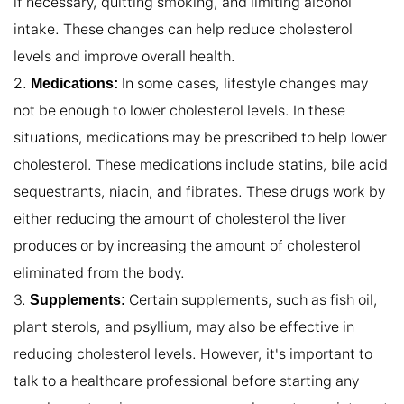
if necessary, quitting smoking, and limiting alcohol 
intake. These changes can help reduce cholesterol 
levels and improve overall health.

2. 
 In some cases, lifestyle changes may 
Medications:
not be enough to lower cholesterol levels. In these 
situations, medications may be prescribed to help lower 
cholesterol. These medications include statins, bile acid 
sequestrants, niacin, and fibrates. These drugs work by 
either reducing the amount of cholesterol the liver 
produces or by increasing the amount of cholesterol 
eliminated from the body.

3. 
 Certain supplements, such as fish oil, 
Supplements:
plant sterols, and psyllium, may also be effective in 
reducing cholesterol levels. However, it's important to 
talk to a healthcare professional before starting any 