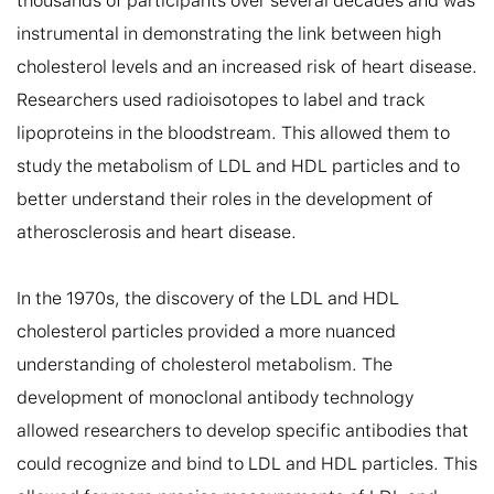
thousands of participants over several decades and was 
instrumental in demonstrating the link between high 
cholesterol levels and an increased risk of heart disease. 
Researchers used radioisotopes to label and track 
lipoproteins in the bloodstream. This allowed them to 
study the metabolism of LDL and HDL particles and to 
better understand their roles in the development of 
atherosclerosis and heart disease.

In the 1970s, the discovery of the LDL and HDL 
cholesterol particles provided a more nuanced 
understanding of cholesterol metabolism. The 
development of monoclonal antibody technology 
allowed researchers to develop specific antibodies that 
could recognize and bind to LDL and HDL particles. This 