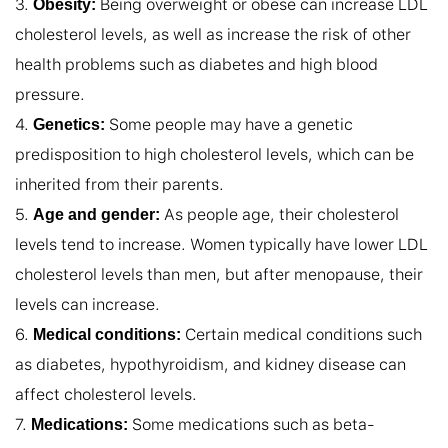
3. 
 Being overweight or obese can increase LDL 
Obesity:
cholesterol levels, as well as increase the risk of other 
health problems such as diabetes and high blood 
pressure.

4. 
 Some people may have a genetic 
Genetics:
predisposition to high cholesterol levels, which can be 
inherited from their parents.

5. 
 As people age, their cholesterol 
Age and gender:
levels tend to increase. Women typically have lower LDL 
cholesterol levels than men, but after menopause, their 
levels can increase.

6. 
 Certain medical conditions such 
Medical conditions:
as diabetes, hypothyroidism, and kidney disease can 
affect cholesterol levels.

7. 
 Some medications such as beta-
Medications: