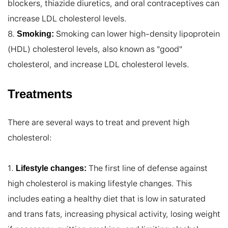
blockers, thiazide diuretics, and oral contraceptives can 
increase LDL cholesterol levels.

8. 
 Smoking can lower high-density lipoprotein 
Smoking:
(HDL) cholesterol levels, also known as "good" 
cholesterol, and increase LDL cholesterol levels.
Treatments
There are several ways to treat and prevent high 
cholesterol:

1. 
 The first line of defense against 
Lifestyle changes:
high cholesterol is making lifestyle changes. This 
includes eating a healthy diet that is low in saturated 
and trans fats, increasing physical activity, losing weight 