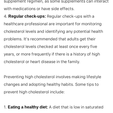
supplement regimen, as some supplements can interact 
with medications or have side effects.

4. 
 Regular check-ups with a 
Regular check-ups:
healthcare professional are important for monitoring 
cholesterol levels and identifying any potential health 
problems. It's recommended that adults get their 
cholesterol levels checked at least once every five 
years, or more frequently if there is a history of high 
cholesterol or heart disease in the family.

Preventing high cholesterol involves making lifestyle 
changes and adopting healthy habits. Some tips to 
prevent high cholesterol include:

1. 
 A diet that is low in saturated 
Eating a healthy diet: