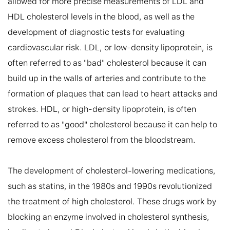
allowed for more precise measurements of LDL and 
HDL cholesterol levels in the blood, as well as the 
development of diagnostic tests for evaluating 
cardiovascular risk. LDL, or low-density lipoprotein, is 
often referred to as "bad" cholesterol because it can 
build up in the walls of arteries and contribute to the 
formation of plaques that can lead to heart attacks and 
strokes. HDL, or high-density lipoprotein, is often 
referred to as "good" cholesterol because it can help to 
remove excess cholesterol from the bloodstream.

The development of cholesterol-lowering medications, 
such as statins, in the 1980s and 1990s revolutionized 
the treatment of high cholesterol. These drugs work by 
blocking an enzyme involved in cholesterol synthesis, 